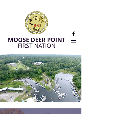
MOOSE DEER POINT
FIRST NATION