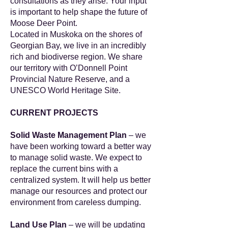
consultations as they arise. Your input
is important to help shape the future of
Moose Deer Point.
Located in Muskoka on the shores of
Georgian Bay, we live in an incredibly
rich and biodiverse region. We share
our territory with O’Donnell Point
Provincial Nature Reserve, and a
UNESCO World Heritage Site.
CURRENT PROJECTS
Solid Waste Management Plan
– we
have been working toward a better way
to manage solid waste. We expect to
replace the current bins with a
centralized system. It will help us better
manage our resources and protect our
environment from careless dumping.
Land Use Plan
– we will be updating