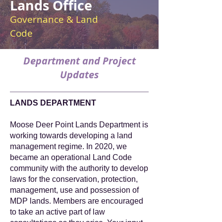
Lands Office
Governance & Land
Code
Department and Project
Updates
LANDS DEPARTMENT
Moose Deer Point Lands Department is
working towards developing a land
management regime. In 2020, we
became an operational Land Code
community with the authority to develop
laws for the conservation, protection,
management, use and possession of
MDP lands. Members are encouraged
to take an active part of law