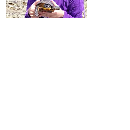
Subscribe to our Newsletter