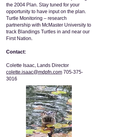
the 2004 Plan. Stay tuned for your
opportunity to have input on the plan.
Turtle Monitoring – research
partnership with McMaster University to
track Blandings Turtles in and near our
First Nation.
Contact:
Colette Isaac, Lands Director
colette.isaac@mdpfn.com
705-375-
3016