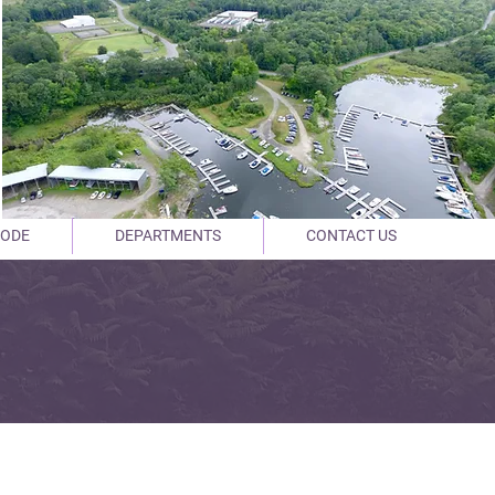
CODE
DEPARTMENTS
CONTACT US