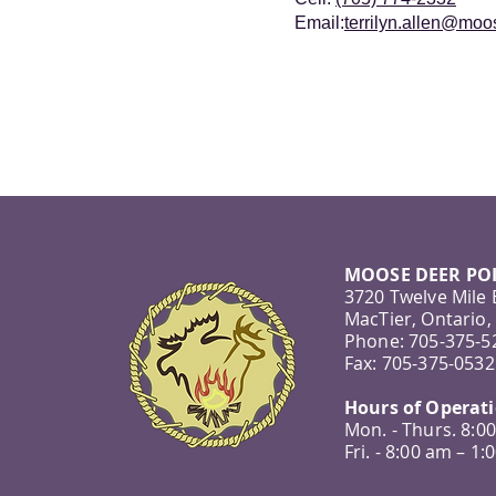
Email:
terrilyn.allen@mo
MOOSE DEER POI
3720 Twelve Mile
MacTier, Ontario,
Phone: 705-375-5
Fax: 705-375-0532
Hours of Operat
Mon. - Thurs. 8:0
Fri. - 8:00 am – 1