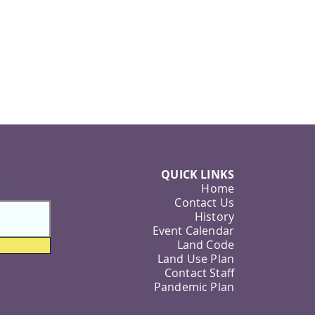
QUICK LINKS
Home
Contact Us
History
Event Calendar
Land Code
Land Use Plan
Contact Staff
Pandemic Plan