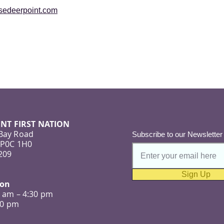
osedeerpoint.com
NT FIRST NATION
 Bay Road
Subscribe to our Newsletter
 P0C 1H0
209
Sign Up
ion
0 am – 4:30 pm
:00 pm