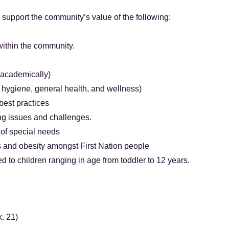
l support the community’s value of the following:
ithin the community.
 academically)
, hygiene, general health, and wellness)
est practices
ng issues and challenges.
 of special needs
 and obesity amongst First Nation people
ed to children ranging in age from toddler to 12 years.
. 21)