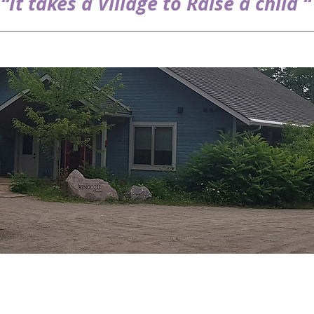
“It takes a Village to Raise a child “