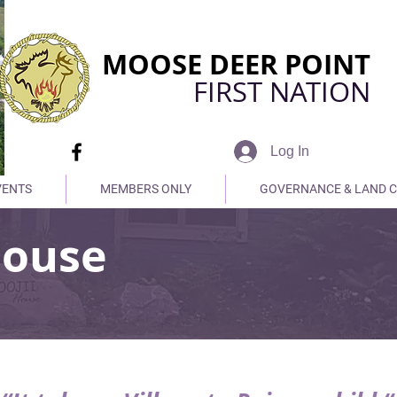
MOOSE DEER POINT
FIRST NATION
Log In
VENTS
MEMBERS ONLY
GOVERNANCE & LAND 
House