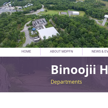
HOME
ABOUT MDPFN
NEWS & E
Binoojii 
Departments