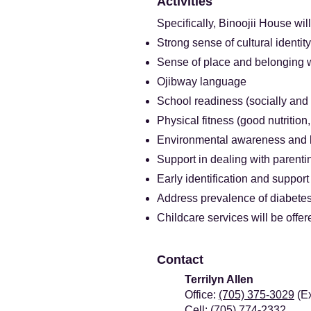
​Activities
Specifically, Binoojii House wil
Strong sense of cultural identity
Sense of place and belonging w
Ojibway language
School readiness (socially and
Physical fitness (good nutrition
Environmental awareness and b
Support in dealing with parenti
Early identification and support
Address prevalence of diabetes
Childcare services will be offer
​Contact
Terrilyn Allen
Office:
(705) 375-3029
(Ex
Cell:
(705) 774-2332